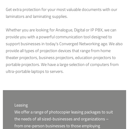
Get extra protection for your most valuable documents with our
laminators and laminating supplies.
Whether you are looking for Analogue, Digital or IP PBX, we can
provide you with a powerful communication tool designed to
support businesses in today’s Converged Networking age. We also
provide all types of projection devices that range from home
theater projectors, business projectors, education projectors to
portable projectors. We have a large selection of computers from
ultra-portable laptops to servers.
Leasing
We offer a range of photocopier leasing packages to suit
the needs of all sized-businesses and organizations –
from one-person businesses to those employing