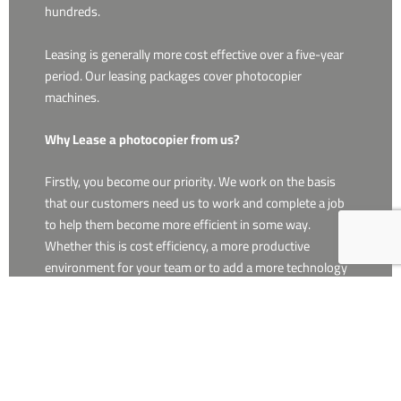
hundreds.
Leasing is generally more cost effective over a five-year
period. Our leasing packages cover photocopier
machines.
Why Lease a photocopier from us?
Firstly, you become our priority. We work on the basis
that our customers need us to work and complete a job
to help them become more efficient in some way.
Whether this is cost efficiency, a more productive
environment for your team or to add a more technology
assisted workplace.