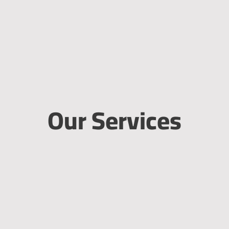
Our Services