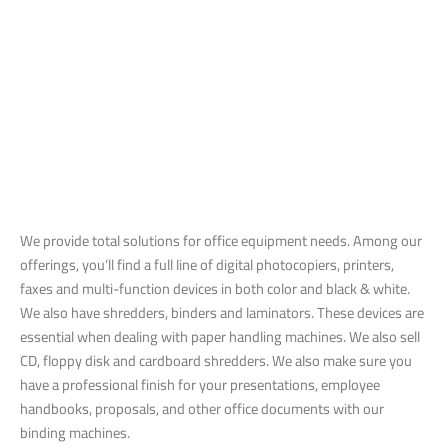
We provide total solutions for office equipment needs. Among our
offerings, you’ll find a full line of digital photocopiers, printers,
faxes and multi-function devices in both color and black & white.
We also have shredders, binders and laminators. These devices are
essential when dealing with paper handling machines. We also sell
CD, floppy disk and cardboard shredders. We also make sure you
have a professional finish for your presentations, employee
handbooks, proposals, and other office documents with our
binding machines.